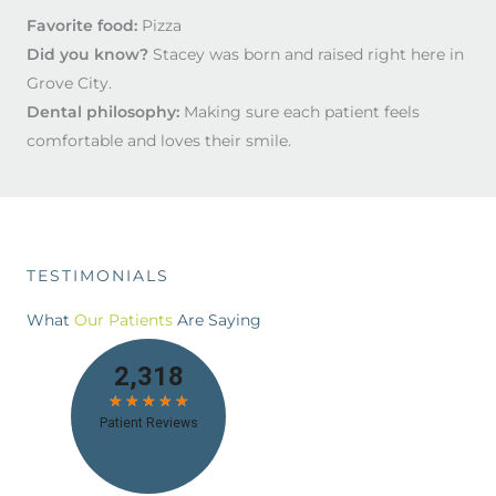
Favorite food:
Pizza
Did you know?
Stacey was born and raised right here in
Grove City.
Dental philosophy:
Making sure each patient feels
comfortable and loves their smile.
TESTIMONIALS
What
Our Patients
Are Saying