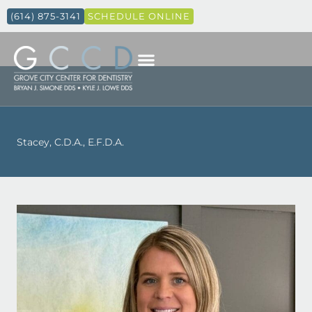
(614) 875-3141
SCHEDULE ONLINE
Stacey, C.D.A., E.F.D.A.