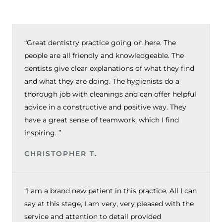
“Great dentistry practice going on here. The
people are all friendly and knowledgeable. The
dentists give clear explanations of what they find
and what they are doing. The hygienists do a
thorough job with cleanings and can offer helpful
advice in a constructive and positive way. They
have a great sense of teamwork, which I find
inspiring. ”
CHRISTOPHER T.
“I am a brand new patient in this practice. All I can
say at this stage, I am very, very pleased with the
service and attention to detail provided