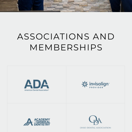
ASSOCIATIONS AND
MEMBERSHIPS