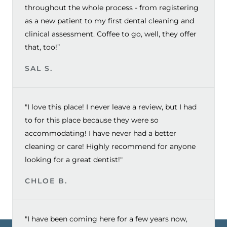
throughout the whole process - from registering
as a new patient to my first dental cleaning and
clinical assessment. Coffee to go, well, they offer
that, too!”
SAL S.
"I love this place! I never leave a review, but I had
to for this place because they were so
accommodating! I have never had a better
cleaning or care! Highly recommend for anyone
looking for a great dentist!"
CHLOE B.
"I have been coming here for a few years now,