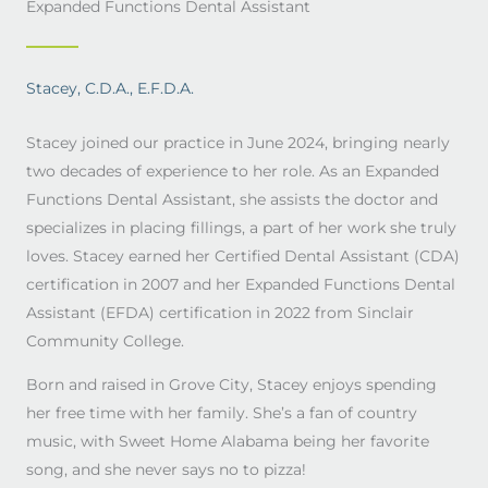
Expanded Functions Dental Assistant
Stacey, C.D.A., E.F.D.A.
Stacey joined our practice in June 2024, bringing nearly
two decades of experience to her role. As an Expanded
Functions Dental Assistant, she assists the doctor and
specializes in placing fillings, a part of her work she truly
loves. Stacey earned her Certified Dental Assistant (CDA)
certification in 2007 and her Expanded Functions Dental
Assistant (EFDA) certification in 2022 from Sinclair
Community College.
Born and raised in Grove City, Stacey enjoys spending
her free time with her family. She’s a fan of country
music, with Sweet Home Alabama being her favorite
song, and she never says no to pizza!