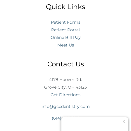
Quick Links
Patient Forms
Patient Portal
Online Bill Pay
Meet Us
Contact Us
4178 Hoover Rd.
Grove City, OH 43123
Get Directions
info@gccdentistry.com
(614) 875-3141