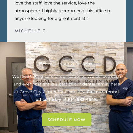
love the staff, love the service, love the
atmosphere. I highly recommend this office to
anyone looking for a great dentist!"
MICHELLE F.
Schedule your visit today!
We love taking care of our patients. We believe each
and every patient is a part of our dental family here
at
Grove City Center for Dentistry
.
Call our dental
office today at
614-683-4548
.
SCHEDULE NOW