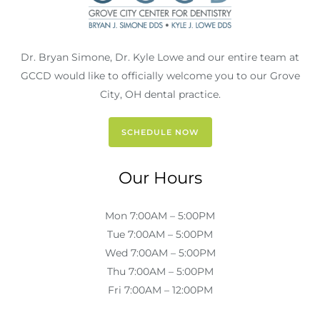
Dr. Bryan Simone, Dr. Kyle Lowe and our entire team at
GCCD would like to officially welcome you to our Grove
City, OH dental practice.
SCHEDULE NOW
Our Hours
Mon 7:00AM – 5:00PM
Tue 7:00AM – 5:00PM
Wed 7:00AM – 5:00PM
Thu 7:00AM – 5:00PM
Fri 7:00AM – 12:00PM