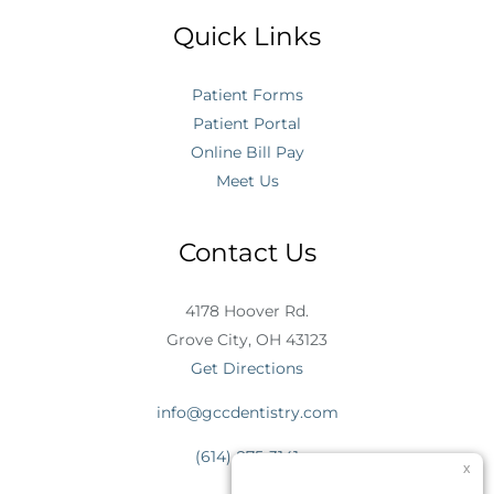
Quick Links
Patient Forms
Patient Portal
Online Bill Pay
Meet Us
Contact Us
4178 Hoover Rd.
Grove City, OH 43123
Get Directions
info@gccdentistry.com
(614) 875-3141