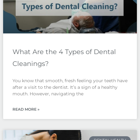
What Are the 4 Types of Dental
Cleanings?
You know that smooth, fresh feeling your teeth have
after a visit to the dentist. It’s a sign of a healthy
mouth. However, navigating the
READ MORE »