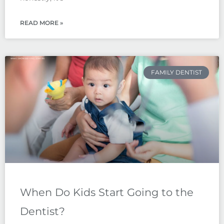
READ MORE »
FAMILY DENTIST
When Do Kids Start Going to the
Dentist?