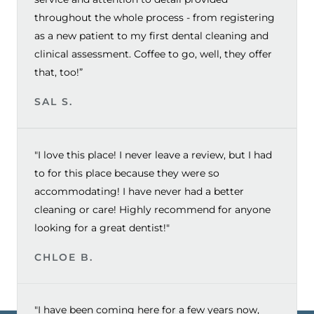
throughout the whole process - from registering
as a new patient to my first dental cleaning and
clinical assessment. Coffee to go, well, they offer
that, too!”
SAL S.
"I love this place! I never leave a review, but I had
to for this place because they were so
accommodating! I have never had a better
cleaning or care! Highly recommend for anyone
looking for a great dentist!"
CHLOE B.
"I have been coming here for a few years now,