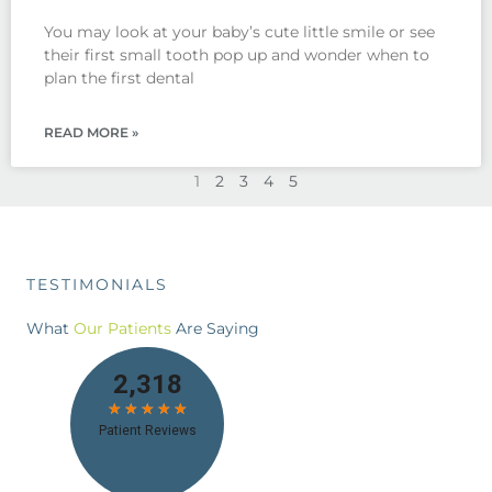
You may look at your baby’s cute little smile or see
their first small tooth pop up and wonder when to
plan the first dental
READ MORE »
1
2
3
4
5
TESTIMONIALS
What
Our Patients
Are Saying