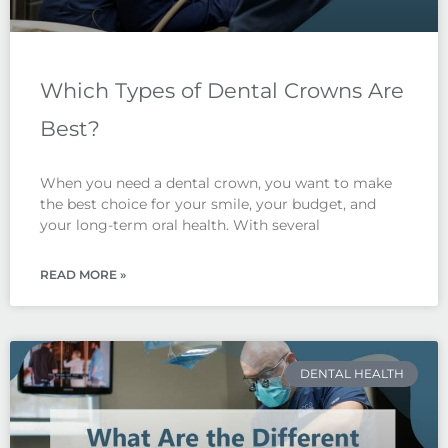
Which Types of Dental Crowns Are
Best?
When you need a dental crown, you want to make
the best choice for your smile, your budget, and
your long-term oral health. With several
READ MORE »
DENTAL HEALTH