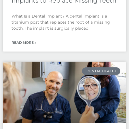
Implants to Replace Missing Teeth
What Is a Dental Implant? A dental implant is a
titanium post that replaces the root of a missing
tooth. The implant is surgically placed
READ MORE »
DENTAL HEALTH