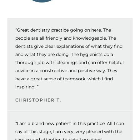
“Great dentistry practice going on here. The
people are all friendly and knowledgeable. The
dentists give clear explanations of what they find
and what they are doing. The hygienists do a
thorough job with cleanings and can offer helpful
advice in a constructive and positive way. They
have a great sense of teamwork, which I find
inspiring. ”
CHRISTOPHER T.
“I am a brand new patient in this practice. All I can
say at this stage, I am very, very pleased with the
service and attention to detail provided