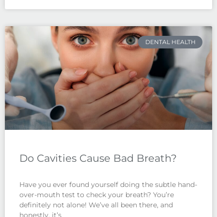
DENTAL HEALTH
Do Cavities Cause Bad Breath?
Have you ever found yourself doing the subtle hand-
over-mouth test to check your breath? You’re
definitely not alone! We’ve all been there, and
honestly, it’s