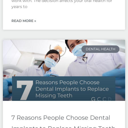
work with. The decision affects your oral health for
years to
READ MORE »
DENTAL HEALTH
7 Reasons People Choose Dental