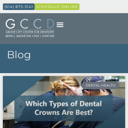
(614) 875-3141
SCHEDULE ONLINE
Blog
Page
Page
Page
Page
Page
DENTAL HEALTH