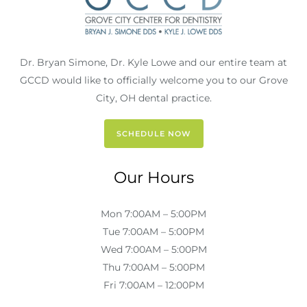
Dr. Bryan Simone, Dr. Kyle Lowe and our entire team at
GCCD would like to officially welcome you to our Grove
City, OH dental practice.
SCHEDULE NOW
Our Hours
Mon 7:00AM – 5:00PM
Tue 7:00AM – 5:00PM
Wed 7:00AM – 5:00PM
Thu 7:00AM – 5:00PM
Fri 7:00AM – 12:00PM