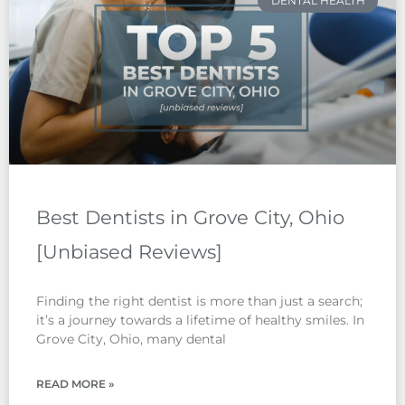
DENTAL HEALTH
Best Dentists in Grove City, Ohio
[Unbiased Reviews]
Finding the right dentist is more than just a search;
it’s a journey towards a lifetime of healthy smiles. In
Grove City, Ohio, many dental
READ MORE »