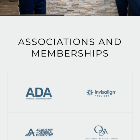
ASSOCIATIONS AND
MEMBERSHIPS