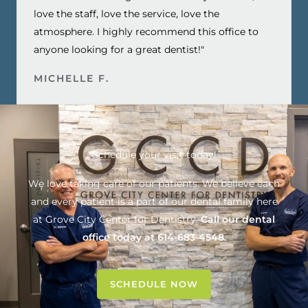
love the staff, love the service, love the
atmosphere. I highly recommend this office to
anyone looking for a great dentist!"
MICHELLE F.
Schedule your visit today!
We love taking care of our patients. We believe each
and every patient is a part of our dental family here
at
Grove City Center for Dentistry
.
Call our dental
office today at
614-683-4548
.
SCHEDULE NOW