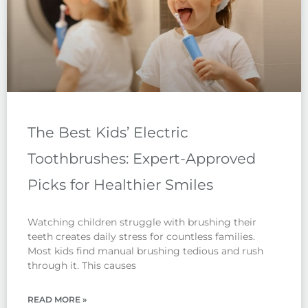
The Best Kids’ Electric
Toothbrushes: Expert-Approved
Picks for Healthier Smiles
Watching children struggle with brushing their
teeth creates daily stress for countless families.
Most kids find manual brushing tedious and rush
through it. This causes
READ MORE »