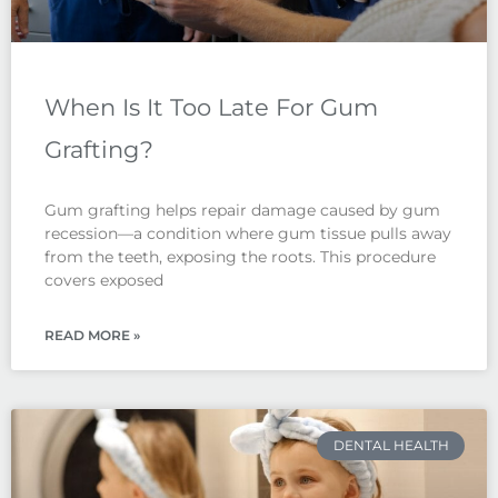
When Is It Too Late For Gum
Grafting?
Gum grafting helps repair damage caused by gum
recession—a condition where gum tissue pulls away
from the teeth, exposing the roots. This procedure
covers exposed
READ MORE »
DENTAL HEALTH