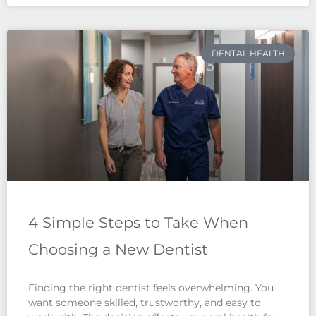
DENTAL HEALTH
4 Simple Steps to Take When
Choosing a New Dentist
Finding the right dentist feels overwhelming. You
want someone skilled, trustworthy, and easy to