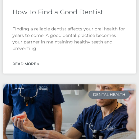
How to Find a Good Dentist
Finding a reliable dentist affects your oral health for
years to come. A good dental practice becomes
your partner in maintaining healthy teeth and
preventing
READ MORE »
DENTAL HEALTH