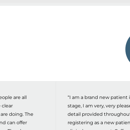
ople are all
“I am a brand new patient in 
 clear
stage, I am very, very plea
 are doing. The
detail provided throughou
nd can offer
registering as a new patien