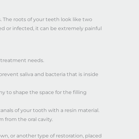
. The roots of your teeth look like two
ed or infected, it can be extremely painful
ur treatment needs.
prevent saliva and bacteria that is inside
 to shape the space for the filling
anals of your tooth with a resin material.
m from the oral cavity.
wn, or another type of restoration, placed