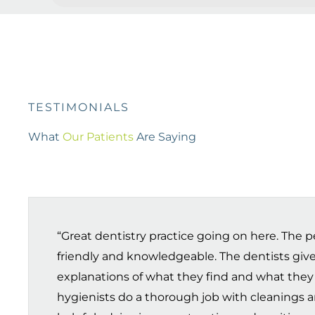
TESTIMONIALS
What
Our Patients
Are Saying
“Great dentistry practice going on here. The pe
friendly and knowledgeable. The dentists give
explanations of what they find and what they
hygienists do a thorough job with cleanings a