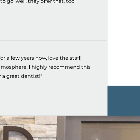
o go, well, they offer that, too!”
r a few years now, love the staff,
 atmosphere. I highly recommend this
 a great dentist!"