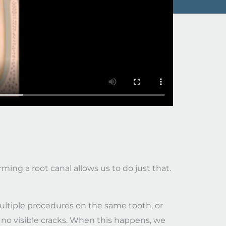
ming a root canal allows us to do just that.
ultiple procedures on the same tooth, or
 no visible cracks. When this happens, we