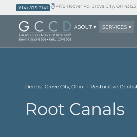
4178 Hoover Rd. Grove City, OH 43123
(614) 875-3141
ABOUT
SERVICES
Dentist Grove City, Ohio
Restorative Dentis
>
Root Canals