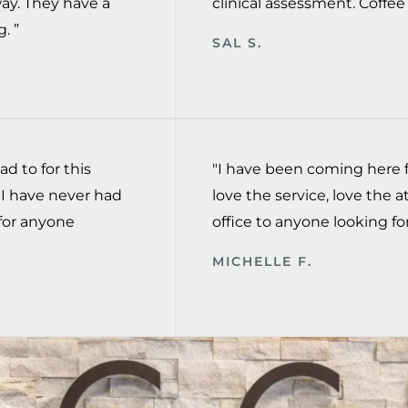
way. They have a
clinical assessment. Coffee t
. ”
SAL S.
ad to for this
"I have been coming here fo
I have never had
love the service, love the
for anyone
office to anyone looking for
MICHELLE F.