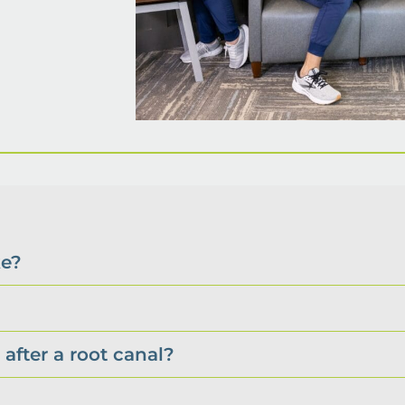
ke?
after a root canal?