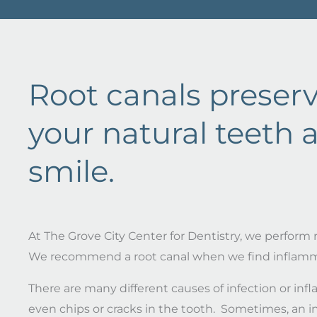
Root canals preser
your natural teeth 
smile.
At The Grove City Center for Dentistry, we perform r
We recommend a root canal when we find inflammati
There are many different causes of infection or in
even chips or cracks in the tooth. Sometimes, an i