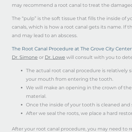
may recommend a root canal to treat the damaged
The “pulp” is the soft tissue that fills the inside o
canals, which is how a root canal gets its name. If 
and may lead to an abscess.
The Root Canal Procedure at The Grove City Center 
Dr. Simone
or
Dr. Lowe
will consult with you to dete
The actual root canal procedure is relatively s
your mouth from entering the tooth.
We will make an opening in the crown of the 
material.
Once the inside of your tooth is cleaned and s
After we seal the roots, we place a hard restor
After your root canal procedure, you may need to re