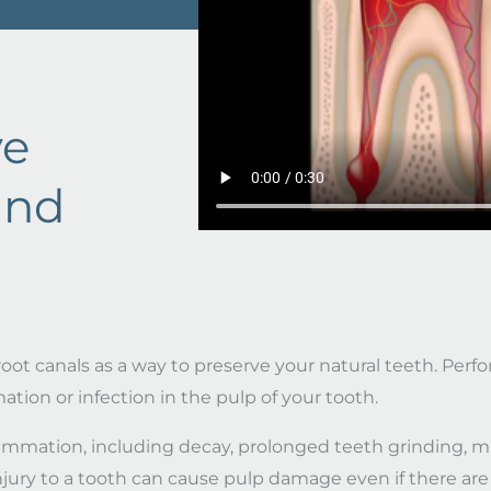
ve
and
oot canals as a way to preserve your natural teeth. Perfor
on or infection in the pulp of your tooth.
flammation, including decay, prolonged teeth grinding, m
njury to a tooth can cause pulp damage even if there are