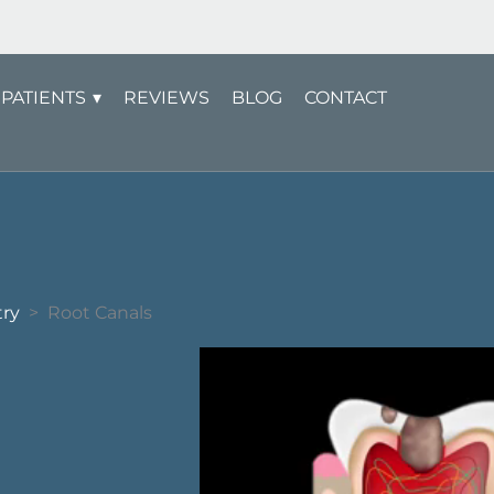
PATIENTS
REVIEWS
BLOG
CONTACT
try
>
Root Canals