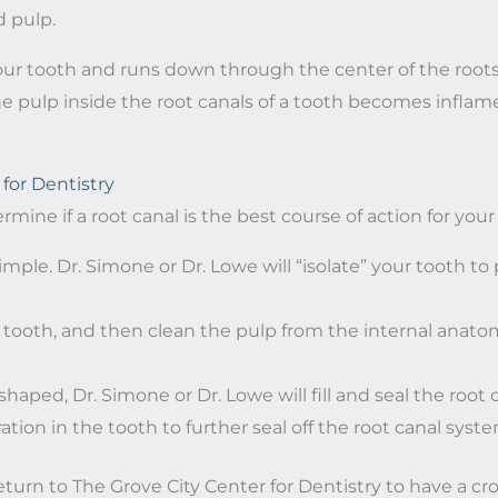
 pulp.
f your tooth and runs down through the center of the roots
the pulp inside the root canals of a tooth becomes inflam
for Dentistry
rmine if a root canal is the best course of action for yo
imple. Dr. Simone or Dr. Lowe will “isolate” your tooth to 
tooth, and then clean the pulp from the internal anatomy
haped, Dr. Simone or Dr. Lowe will fill and seal the root c
ation in the tooth to further seal off the root canal syste
turn to The Grove City Center for Dentistry to have a cro