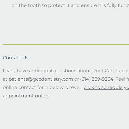
on the tooth to protect it and ensure it is fully func
Contact Us
If you have additional questions about Root Canals, co
at
patients@gccdentistry.com
or
(614) 389-9264
. Feel 
online contact form below, or even
click to schedule y
appointment online
.