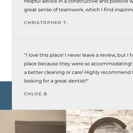
helpful advice in a constructive and positive 
great sense of teamwork, which I find inspiring
CHRISTOPHER T.
"I love this place! I never leave a review, but I h
place because they were so accommodating! 
a better cleaning or care! Highly recommend 
looking for a great dentist!"
CHLOE B.