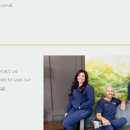
tional.
ntact us
free to use our
our