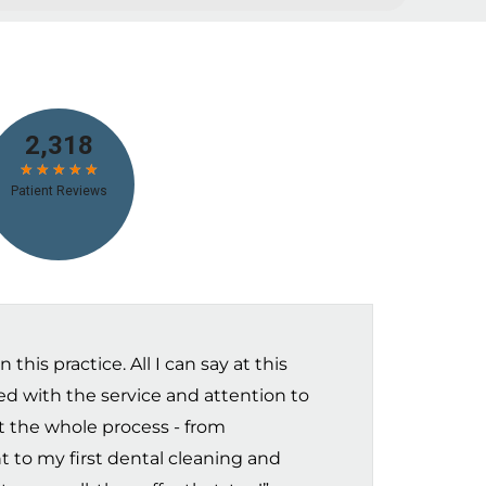
this practice. All I can say at this
sed with the service and attention to
t the whole process - from
t to my first dental cleaning and