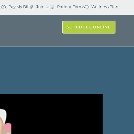
Pay My Bill
Join Us
Patient Forms
Wellness Plan
SCHEDULE ONLINE