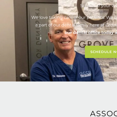
Schedule your vis
We love taking care of our patients. We b
a part of our dental family here at
Grove
our dental office today 
SCHEDULE 
ASSO