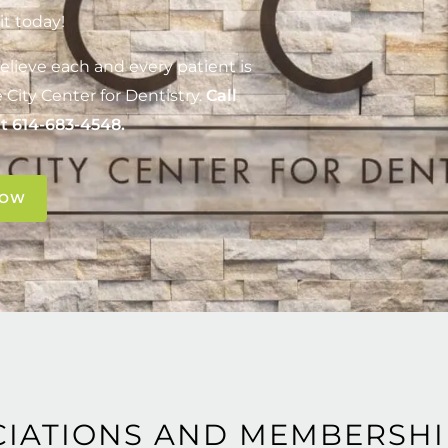
it today!
elieve each and every patient is
 City Center for Dentistry
.
Call
at
614-683-4548
.
NOW
CIATIONS AND MEMBERSHI