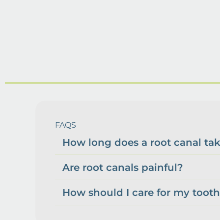
FAQS
How long does a root canal ta
Are root canals painful?
How should I care for my tooth 