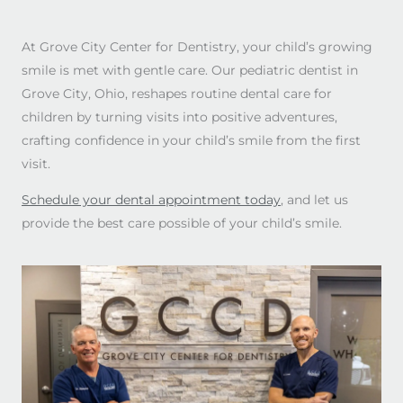
At Grove City Center for Dentistry, your child’s growing
smile is met with gentle care. Our pediatric dentist in
Grove City, Ohio, reshapes routine dental care for
children by turning visits into positive adventures,
crafting confidence in your child’s smile from the first
visit.
Schedule your dental appointment today
, and let us
provide the best care possible of your child’s smile.