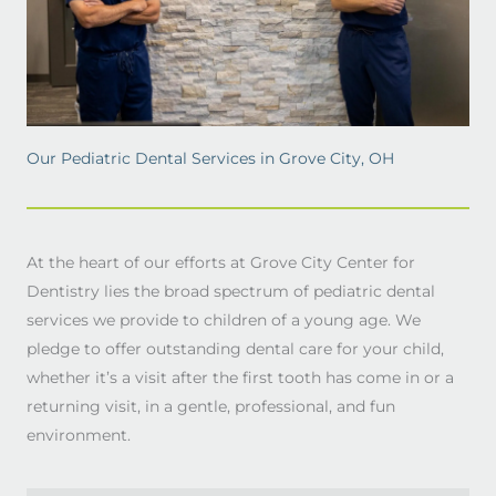
Our Pediatric Dental Services in Grove City, OH
At the heart of our efforts at Grove City Center for
Dentistry lies the broad spectrum of pediatric dental
services we provide to children of a young age. We
pledge to offer outstanding dental care for your child,
whether it’s a visit after the first tooth has come in or a
returning visit, in a gentle, professional, and fun
environment.