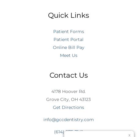
Quick Links
Patient Forms
Patient Portal
Online Bill Pay
Meet Us
Contact Us
4178 Hoover Rd.
Grove City, OH 43123
Get Directions
info@gccdentistry.com
(614) 875-3141