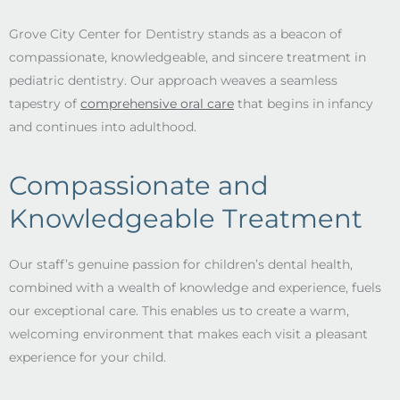
Grove City Center for Dentistry stands as a beacon of
compassionate, knowledgeable, and sincere treatment in
pediatric dentistry. Our approach weaves a seamless
tapestry of
comprehensive oral care
that begins in infancy
and continues into adulthood.
Compassionate and
Knowledgeable Treatment
Our staff’s genuine passion for children’s dental health,
combined with a wealth of knowledge and experience, fuels
our exceptional care. This enables us to create a warm,
welcoming environment that makes each visit a pleasant
experience for your child.