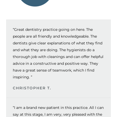
“Great dentistry practice going on here. The
people are all friendly and knowledgeable. The
dentists give clear explanations of what they find
and what they are doing. The hygienists do a
thorough job with cleanings and can offer helpful
advice in a constructive and positive way. They
have a great sense of teamwork, which I find
inspiring. ”
CHRISTOPHER T.
“I am a brand new patient in this practice. All I can
say at this stage, I am very, very pleased with the