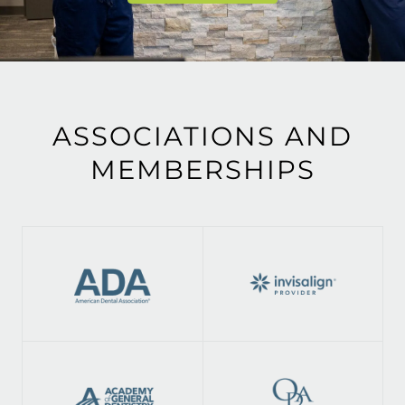
ASSOCIATIONS AND
MEMBERSHIPS