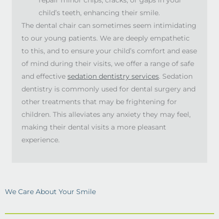
child’s teeth, enhancing their smile.
The dental chair can sometimes seem intimidating
to our young patients. We are deeply empathetic
to this, and to ensure your child’s comfort and ease
of mind during their visits, we offer a range of safe
and effective
sedation dentistry services
. Sedation
dentistry is commonly used for dental surgery and
other treatments that may be frightening for
children. This alleviates any anxiety they may feel,
making their dental visits a more pleasant
experience.
We Care About Your Smile