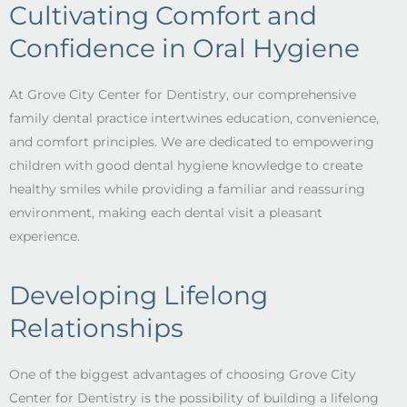
Cultivating Comfort and
Confidence in Oral Hygiene
At Grove City Center for Dentistry, our comprehensive
family dental practice intertwines education, convenience,
and comfort principles. We are dedicated to empowering
children with good dental hygiene knowledge to create
healthy smiles while providing a familiar and reassuring
environment, making each dental visit a pleasant
experience.
Developing Lifelong
Relationships
One of the biggest advantages of choosing Grove City
Center for Dentistry is the possibility of building a lifelong