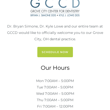
Dr. Bryan Simone, Dr. Kyle Lowe and our entire team at
GCCD would like to officially welcome you to our Grove
City, OH dental practice.
SCHEDULE NOW
Our Hours
Mon 7:00AM – 5:00PM
Tue 7:00AM – 5:00PM
Wed 7:00AM – 5:00PM
Thu 7:00AM – 5:00PM
Fri 7:00AM – 12:00PM