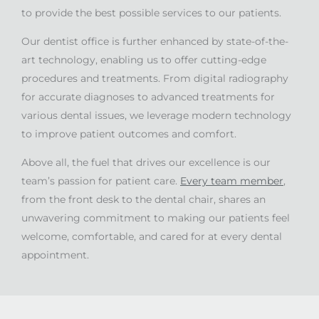
to provide the best possible services to our patients.
Our dentist office is further enhanced by state-of-the-
art technology, enabling us to offer cutting-edge
procedures and treatments. From digital radiography
for accurate diagnoses to advanced treatments for
various dental issues, we leverage modern technology
to improve patient outcomes and comfort.
Above all, the fuel that drives our excellence is our
team’s passion for patient care.
Every team member
,
from the front desk to the dental chair, shares an
unwavering commitment to making our patients feel
welcome, comfortable, and cared for at every dental
appointment.