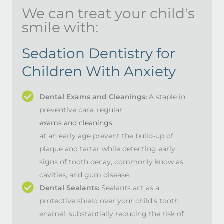
We can treat your child's
smile with:
Sedation Dentistry for
Children With Anxiety
Dental Exams and Cleanings:
A staple in
preventive care, regular
exams and cleanings
at an early age prevent the build-up of
plaque and tartar while detecting early
signs of tooth decay, commonly know as
cavities, and gum disease.
Dental Sealants:
Sealants act as a
protective shield over your child's tooth
enamel, substantially reducing the risk of