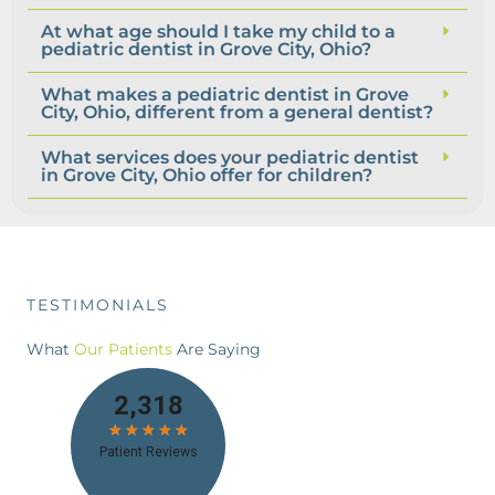
At what age should I take my child to a
pediatric dentist in Grove City, Ohio?
What makes a pediatric dentist in Grove
City, Ohio, different from a general dentist?
What services does your pediatric dentist
in Grove City, Ohio offer for children?
TESTIMONIALS
What
Our Patients
Are Saying