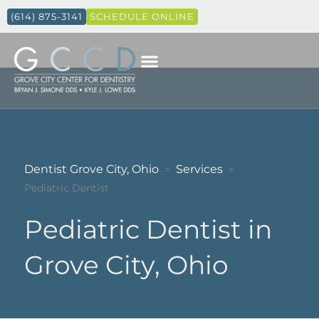
(614) 875-3141
SCHEDULE ONLINE
Dentist Grove City, Ohio
Services
>
>
Pediatric Dentist
Pediatric Dentist in
Grove City, Ohio