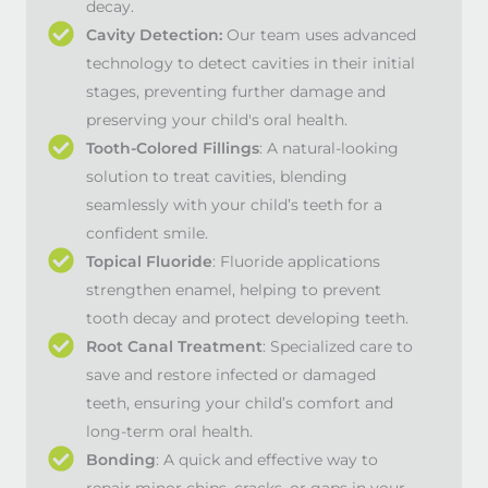
decay.
Cavity Detection:
Our team uses advanced
technology to detect cavities in their initial
stages, preventing further damage and
preserving your child's oral health.
Tooth-Colored Fillings
: A natural-looking
solution to treat cavities, blending
seamlessly with your child’s teeth for a
confident smile.
Topical Fluoride
: Fluoride applications
strengthen enamel, helping to prevent
tooth decay and protect developing teeth.
Root Canal Treatment
: Specialized care to
save and restore infected or damaged
teeth, ensuring your child’s comfort and
long-term oral health.
Bonding
: A quick and effective way to
repair minor chips, cracks, or gaps in your