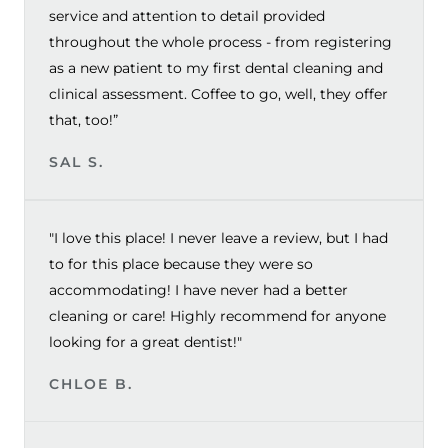
service and attention to detail provided
throughout the whole process - from registering
as a new patient to my first dental cleaning and
clinical assessment. Coffee to go, well, they offer
that, too!”
SAL S.
"I love this place! I never leave a review, but I had
to for this place because they were so
accommodating! I have never had a better
cleaning or care! Highly recommend for anyone
looking for a great dentist!"
CHLOE B.