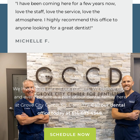
"I have been coming here for a few years now,
love the staff, love the service, love the
atmosphere. I highly recommend this office to
anyone looking for a great dentist!"
MICHELLE F.
Schedule your visit today!
We love taking care of our patients. We believe each
and every patient is a part of our dental family here
at
Grove City Center for Dentistry
.
Call our dental
office today at
614-683-4548
.
SCHEDULE NOW