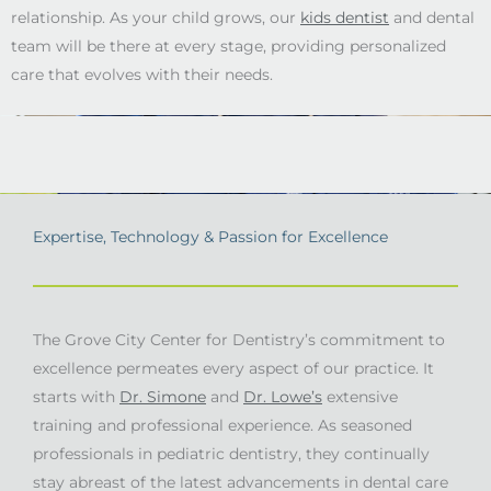
relationship. As your child grows, our
kids dentist
and dental
team will be there at every stage, providing personalized
care that evolves with their needs.
Expertise, Technology & Passion for Excellence
The Grove City Center for Dentistry’s commitment to
excellence permeates every aspect of our practice. It
starts with
Dr. Simone
and
Dr. Lowe’s
extensive
training and professional experience. As seasoned
professionals in pediatric dentistry, they continually
stay abreast of the latest advancements in dental care