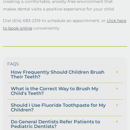
creating a comfortable, anxiety-free environment that
makes dental visits a positive experience for your child.
Dial (614) 683-2319 to schedule an appointment, or
click here
to book online
conveniently.
FAQS
How Frequently Should Children Brush
Their Teeth?
What is the Correct Way to Brush My
Child's Teeth?
Should I Use Fluoride Toothpaste for My
Children?
Do General Dentists Refer Patients to
Pediatric Dentists?