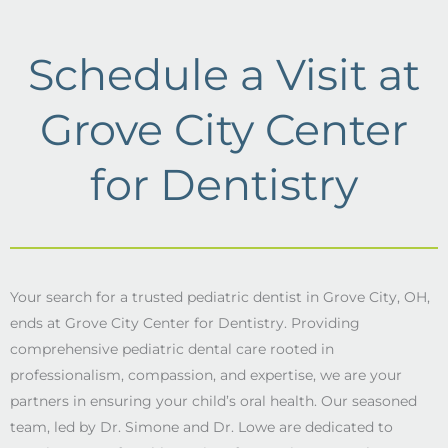
Schedule a Visit at
Grove City Center
for Dentistry
Your search for a trusted pediatric dentist in Grove City, OH,
ends at Grove City Center for Dentistry. Providing
comprehensive pediatric dental care rooted in
professionalism, compassion, and expertise, we are your
partners in ensuring your child’s oral health. Our seasoned
team, led by Dr. Simone and Dr. Lowe are dedicated to