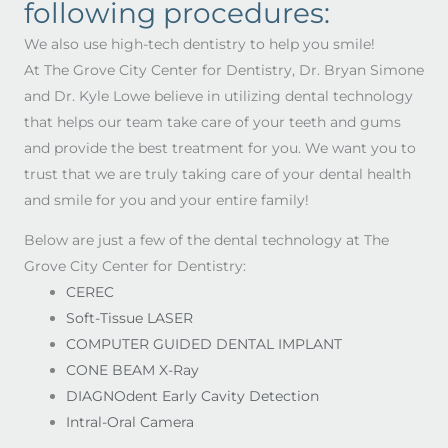
following procedures:
We also use high-tech dentistry to help you smile!
At The Grove City Center for Dentistry, Dr. Bryan Simone
and Dr. Kyle Lowe believe in utilizing dental technology
that helps our team take care of your teeth and gums
and provide the best treatment for you. We want you to
trust that we are truly taking care of your dental health
and smile for you and your entire family!
Below are just a few of the dental technology at The
Grove City Center for Dentistry:
CEREC
Soft-Tissue LASER
COMPUTER GUIDED DENTAL IMPLANT
CONE BEAM X-Ray
DIAGNOdent Early Cavity Detection
Intral-Oral Camera