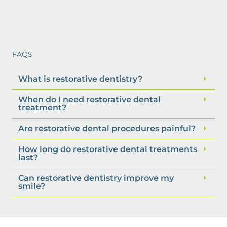
FAQS
What is restorative dentistry?
When do I need restorative dental
treatment?
Are restorative dental procedures painful?
How long do restorative dental treatments
last?
Can restorative dentistry improve my
smile?