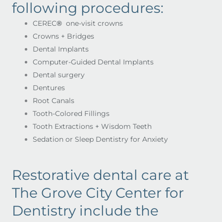
following procedures:
CEREC
®
one-visit crowns
Crowns + Bridges
Dental Implants
Computer-Guided Dental Implants
Dental surgery
Dentures
Root Canals
Tooth-Colored Fillings
Tooth Extractions + Wisdom Teeth
Sedation or Sleep Dentistry for Anxiety
Restorative dental care at
The Grove City Center for
Dentistry include the