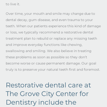
to live it.
Over time, your mouth and smile may change due to
dental decay, gum disease, and even trauma to your
teeth. When our patients experience this kind of damage
or loss, we typically recommend a restorative dental
treatment plan to rebuild or replace any missing teeth
and improve everyday functions like chewing,
swallowing and smiling. We also believe in treating
these problems as soon as possible so they don’t
become worse or cause permanent damage. Our goal
truly is to preserve your natural teeth first and foremost.
Restorative dental care at
The Grove City Center for
Dentistry include the