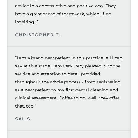
advice in a constructive and positive way. They
have a great sense of teamwork, which I find
inspiring. ”
CHRISTOPHER T.
“I am a brand new patient in this practice. All I can
say at this stage, I am very, very pleased with the
service and attention to detail provided
throughout the whole process - from registering
as a new patient to my first dental cleaning and
clinical assessment. Coffee to go, well, they offer
that, too!”
SAL S.