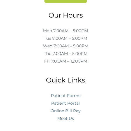
Our Hours
Mon 7:00AM – 5:00PM
Tue 7:00AM – 5:00PM
Wed 7:00AM – 5:00PM
Thu 7:00AM – 5:00PM
Fri 7:00AM – 12:00PM
Quick Links
Patient Forms
Patient Portal
Online Bill Pay
Meet Us