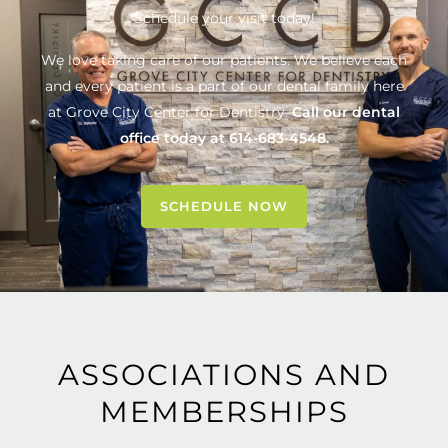
Schedule your visit today!
We love taking care of our patients. We believe each
and every patient is a part of our dental family here
at
Grove City Center for Dentistry
.
Call our dental
office today at
614-683-4548
.
SCHEDULE NOW
ASSOCIATIONS AND
MEMBERSHIPS