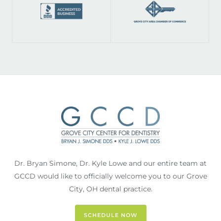
Dr. Bryan Simone, Dr. Kyle Lowe and our entire team at
GCCD would like to officially welcome you to our Grove
City, OH dental practice.
SCHEDULE NOW