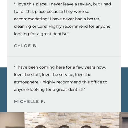
"I love this place! I never leave a review, but I had
to for this place because they were so
accommodating! I have never had a better
cleaning or care! Highly recommend for anyone
looking for a great dentist!"
CHLOE B.
"I have been coming here for a few years now,
love the staff, love the service, love the
atmosphere. I highly recommend this office to
anyone looking for a great dentist!"
MICHELLE F.