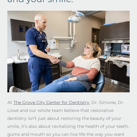
At
The Grove City Center for Dentistry
, Dr. Simone, Dr.
Lowe and our whole team believe that restorative
dentistry isn’t just about restoring the beauty of your
smile, it’s also about revitalizing the health of your teeth,
gums and mouth so you can live life the way you want