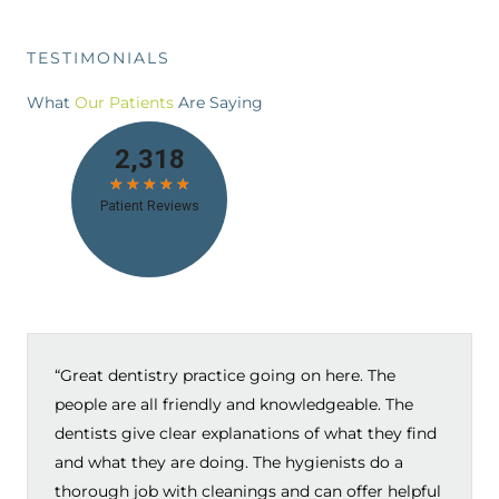
TESTIMONIALS
What
Our Patients
Are Saying
“Great dentistry practice going on here. The
people are all friendly and knowledgeable. The
dentists give clear explanations of what they find
and what they are doing. The hygienists do a
thorough job with cleanings and can offer helpful