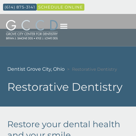
(614) 875-3141
SCHEDULE ONLINE
Dentist Grove City, Ohio
>
Restorative Dentistry
Restorative Dentistry
Restore your dental health
and your smile.