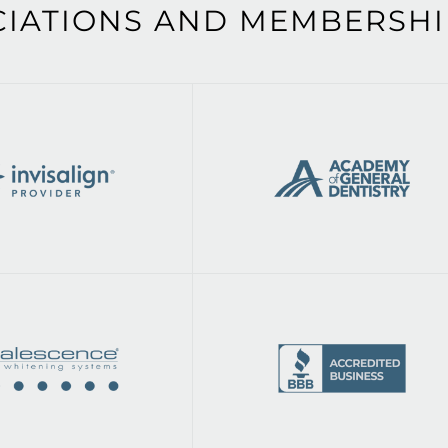
CIATIONS AND MEMBERSHI