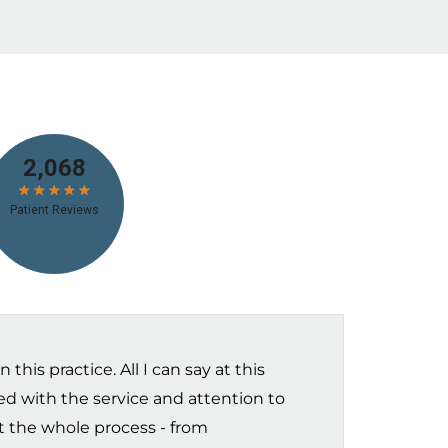
this practice. All I can say at this
sed with the service and attention to
t the whole process - from