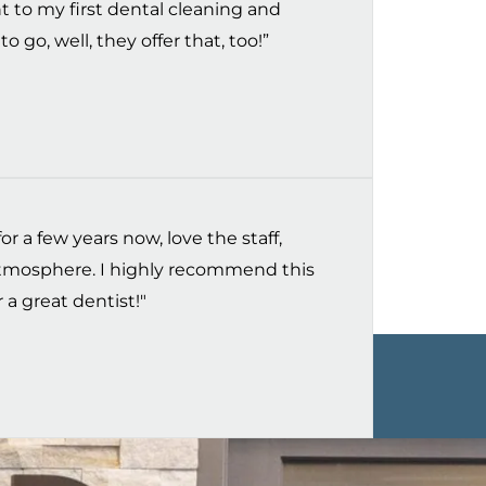
t to my first dental cleaning and
o go, well, they offer that, too!”
r a few years now, love the staff,
 atmosphere. I highly recommend this
 a great dentist!"