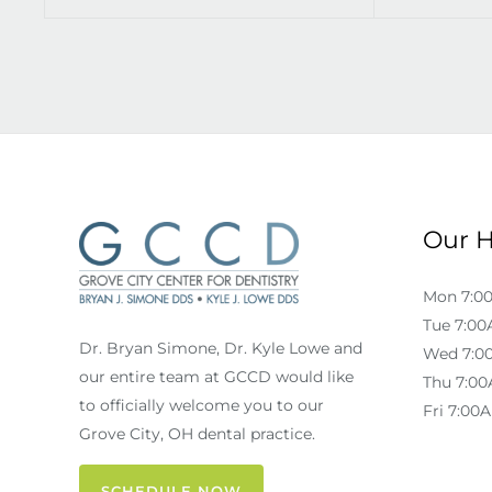
Our 
Mon 7:0
Tue 7:00
Dr. Bryan Simone, Dr. Kyle Lowe and
Wed 7:0
our entire team at GCCD would like
Thu 7:00
to officially welcome you to our
Fri 7:00
Grove City, OH dental practice.
SCHEDULE NOW