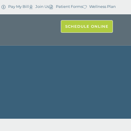
Pay My Bill
Join Us
Patient Forms
Wellness Plan
SCHEDULE ONLINE