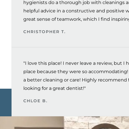
hygienists do a thorough job with cleanings a
helpful advice in a constructive and positive 
great sense of teamwork, which I find inspiring
CHRISTOPHER T.
"I love this place! I never leave a review, but I h
place because they were so accommodating! 
a better cleaning or care! Highly recommend 
looking for a great dentist!"
CHLOE B.