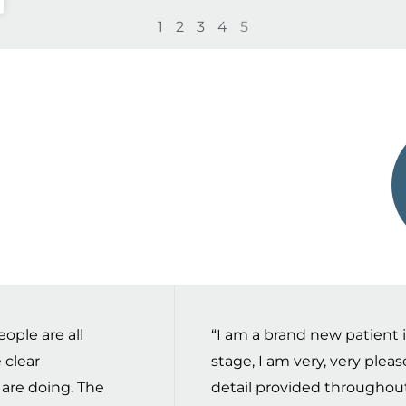
1
2
3
4
5
ople are all
“I am a brand new patient in 
 clear
stage, I am very, very plea
 are doing. The
detail provided throughou