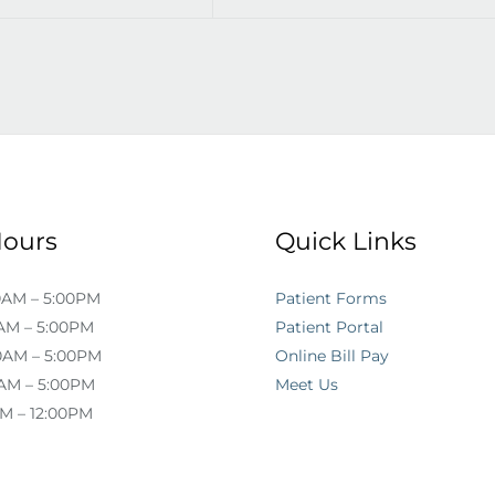
Hours
Quick Links
0AM – 5:00PM
Patient Forms
AM – 5:00PM
Patient Portal
0AM – 5:00PM
Online Bill Pay
AM – 5:00PM
Meet Us
AM – 12:00PM