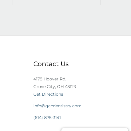
Contact Us
4178 Hoover Rd.
Grove City, OH 43123
Get Directions
info@gccdentistry.com
(614) 875-3141