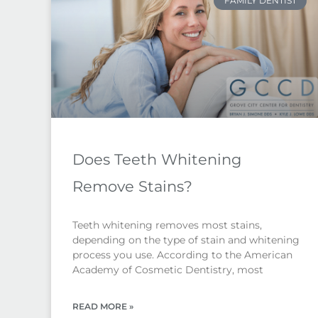
FAMILY DENTIST
Does Teeth Whitening
Remove Stains?
Teeth whitening removes most stains,
depending on the type of stain and whitening
process you use. According to the American
Academy of Cosmetic Dentistry, most
READ MORE »