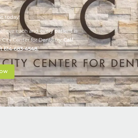
it today!
elieve each and every patient is
 City Center for Dentistry
.
Call
at
614-683-4548
.
NOW