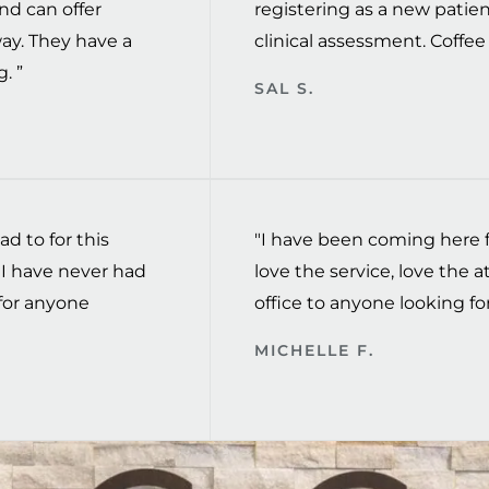
nd can offer
registering as a new patien
way. They have a
clinical assessment. Coffee t
. ”
SAL S.
ad to for this
"I have been coming here fo
I have never had
love the service, love the
for anyone
office to anyone looking for
MICHELLE F.