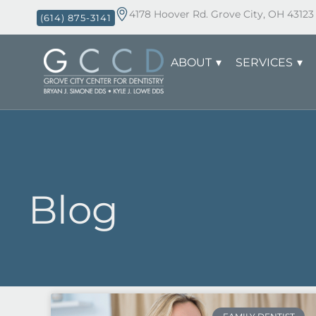
4178 Hoover Rd. Grove City, OH 43123
(614) 875-3141
ABOUT
SERVICES
Blog