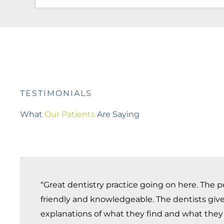
TESTIMONIALS
What
Our Patients
Are Saying
“Great dentistry practice going on here. The pe
friendly and knowledgeable. The dentists give
explanations of what they find and what they