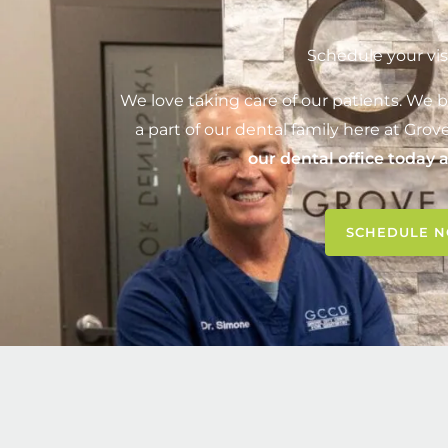
Schedule your vis
We love taking care of our patients. We b
a part of our dental family here at
Grove
our dental office today 
SCHEDULE 