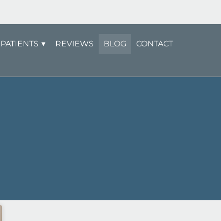
PATIENTS
REVIEWS
BLOG
CONTACT
Page
Page
Page
Page
Page