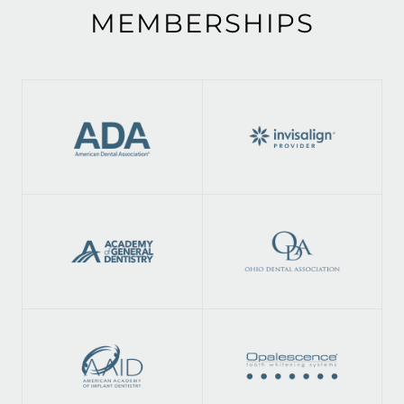
MEMBERSHIPS