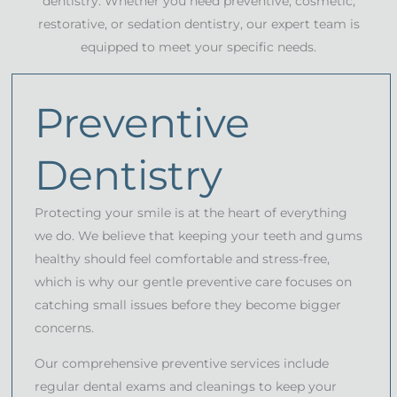
dentistry. Whether you need preventive, cosmetic,
restorative, or sedation dentistry, our expert team is
equipped to meet your specific needs.
Preventive
Dentistry
Protecting your smile is at the heart of everything
we do. We believe that keeping your teeth and gums
healthy should feel comfortable and stress-free,
which is why our gentle preventive care focuses on
catching small issues before they become bigger
concerns.
Our comprehensive preventive services include
regular dental exams and cleanings to keep your