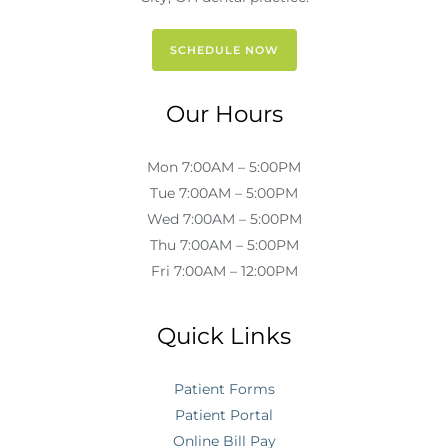
SCHEDULE NOW
Our Hours
Mon 7:00AM – 5:00PM
Tue 7:00AM – 5:00PM
Wed 7:00AM – 5:00PM
Thu 7:00AM – 5:00PM
Fri 7:00AM – 12:00PM
Quick Links
Patient Forms
Patient Portal
Online Bill Pay