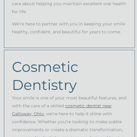
care about helping you maintain excellent oral health
for life.
We’re here to partner with you in keeping your smile
healthy, confident, and beautiful for years to come.
Cosmetic
Dentistry
Your smile is one of your most beautiful features, and
with the care of a skilled
cosmetic dentist near
Galloway, Ohio
, we’re here to help it shine with
confidence. Whether you’re looking to make subtle
improvements or create a dramatic transformation,