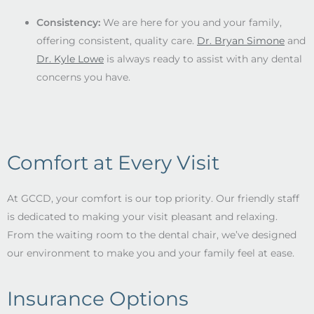
Consistency:
We are here for you and your family,
offering consistent, quality care.
Dr. Bryan Simone
and
Dr. Kyle Lowe
is always ready to assist with any dental
concerns you have.
Comfort at Every Visit
At GCCD, your comfort is our top priority. Our friendly staff
is dedicated to making your visit pleasant and relaxing.
From the waiting room to the dental chair, we’ve designed
our environment to make you and your family feel at ease.
Insurance Options