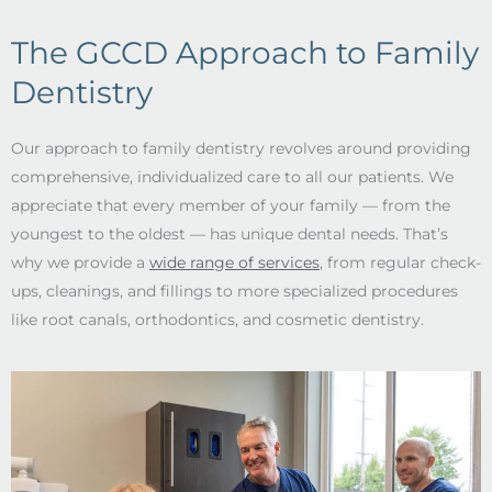
The GCCD Approach to Family
Dentistry
Our approach to family dentistry revolves around providing
comprehensive, individualized care to all our patients. We
appreciate that every member of your family –– from the
youngest to the oldest –– has unique dental needs. That’s
why we provide a
wide range of services
, from regular check-
ups, cleanings, and fillings to more specialized procedures
like root canals, orthodontics, and cosmetic dentistry.