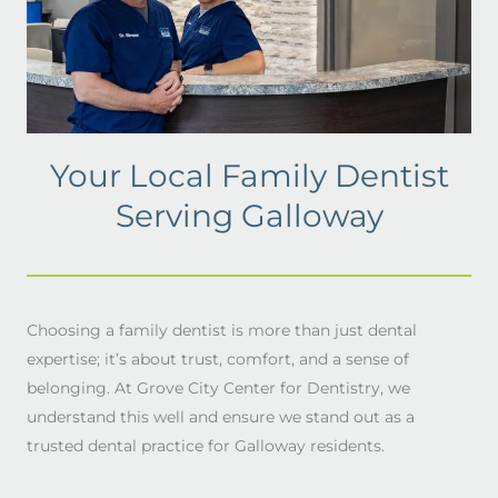
Your Local Family Dentist
Serving Galloway
Choosing a family dentist is more than just dental
expertise; it’s about trust, comfort, and a sense of
belonging. At Grove City Center for Dentistry, we
understand this well and ensure we stand out as a
trusted dental practice for Galloway residents.