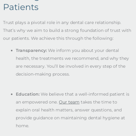
Patients
Trust plays a pivotal role in any dental care relationship.
That’s why we aim to build a strong foundation of trust with
our patients. We achieve this through the following:
Transparency:
We inform you about your dental
health, the treatments we recommend, and why they
are necessary. You’ll be involved in every step of the
decision-making process.
Education:
We believe that a well-informed patient is
an empowered one.
Our team
takes the time to
explain oral health matters, answer questions, and
provide guidance on maintaining dental hygiene at
home.