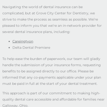
Navigating the world of dental insurance can be
complicated, but at Grove City Center for Dentistry, we
strive to make the process as seamless as possible. We’re
pleased to inform you that we’re an in-network provider for
several dental insurance plans, including:
Careingtyon
Delta Dental Premiere
To help ease the burden of paperwork, our team will gladly
handle the submission of your insurance forms, requesting
benefits to be assigned directly to our office. Please be
informed that any co-payments applicable under your plan
must be paid in full at the start of your dental treatment.
This approach is part of our commitment to making high-
quality dental care accessible and affordable for families near
Galloway, Ohio.