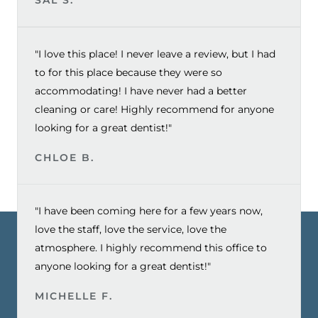
"I love this place! I never leave a review, but I had
to for this place because they were so
accommodating! I have never had a better
cleaning or care! Highly recommend for anyone
looking for a great dentist!"
CHLOE B.
"I have been coming here for a few years now,
love the staff, love the service, love the
atmosphere. I highly recommend this office to
anyone looking for a great dentist!"
MICHELLE F.