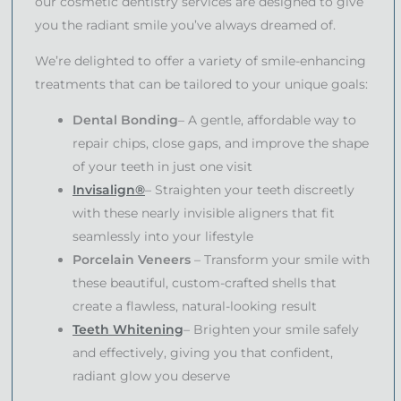
our cosmetic dentistry services are designed to give
you the radiant smile you’ve always dreamed of.
We’re delighted to offer a variety of smile-enhancing
treatments that can be tailored to your unique goals:
Dental Bonding
– A gentle, affordable way to
repair chips, close gaps, and improve the shape
of your teeth in just one visit
Invisalign®
– Straighten your teeth discreetly
with these nearly invisible aligners that fit
seamlessly into your lifestyle
Porcelain Veneers
– Transform your smile with
these beautiful, custom-crafted shells that
create a flawless, natural-looking result
Teeth Whitening
– Brighten your smile safely
and effectively, giving you that confident,
radiant glow you deserve