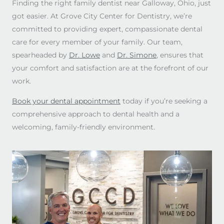
Finding the right family dentist near Galloway, Ohio, just
got easier. At Grove City Center for Dentistry, we’re
committed to providing expert, compassionate dental
care for every member of your family. Our team,
spearheaded by
Dr. Lowe
and
Dr. Simone
, ensures that
your comfort and satisfaction are at the forefront of our
work.
Book your dental appointment
today if you’re seeking a
comprehensive approach to dental health and a
welcoming, family-friendly environment.