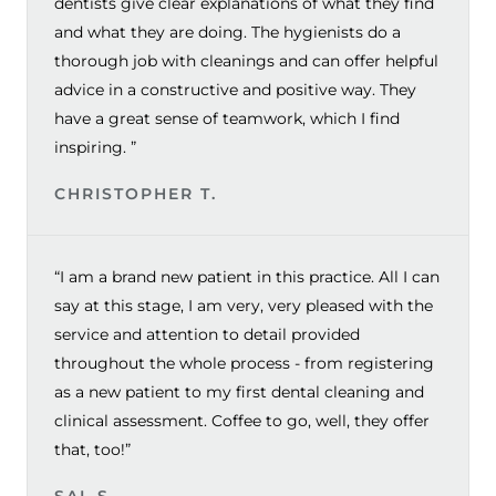
dentists give clear explanations of what they find
and what they are doing. The hygienists do a
thorough job with cleanings and can offer helpful
advice in a constructive and positive way. They
have a great sense of teamwork, which I find
inspiring. ”
CHRISTOPHER T.
“I am a brand new patient in this practice. All I can
say at this stage, I am very, very pleased with the
service and attention to detail provided
throughout the whole process - from registering
as a new patient to my first dental cleaning and
clinical assessment. Coffee to go, well, they offer
that, too!”
SAL S.