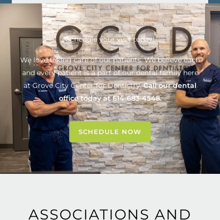
Schedule your visit today!
We love taking care of our patients. We believe each
and every patient is a part of our dental family here
at
Grove City Center for Dentistry
.
Call our dental
office today at
614-683-4548
.
SCHEDULE NOW
ASSOCIATIONS AND