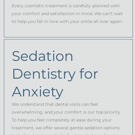
Every cosmetic treatment is carefully planned with
your comfort and satisfaction in mind. We can’t wait
to help you fall in love with your smile all over again.
Sedation
Dentistry for
Anxiety
We understand that dental visits can feel
overwhelming, and your comfort is our top priority.
To help you feel completely at ease during your
treatment, we offer several gentle sedation options