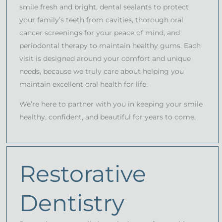
smile fresh and bright, dental sealants to protect
your family’s teeth from cavities, thorough oral
cancer screenings for your peace of mind, and
periodontal therapy to maintain healthy gums. Each
visit is designed around your comfort and unique
needs, because we truly care about helping you
maintain excellent oral health for life.
We’re here to partner with you in keeping your smile
healthy, confident, and beautiful for years to come.
Restorative
Dentistry