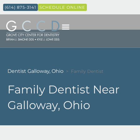
(614) 875-3141
SCHEDULE ONLINE
Dentist Galloway, Ohio
>
Family Dentist
Family Dentist Near
Galloway, Ohio