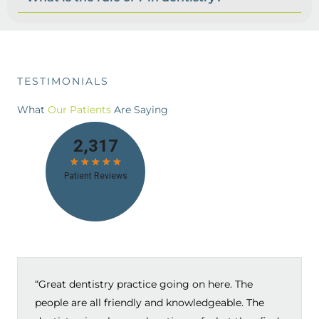
TESTIMONIALS
What
Our Patients
Are Saying
“Great dentistry practice going on here. The
people are all friendly and knowledgeable. The