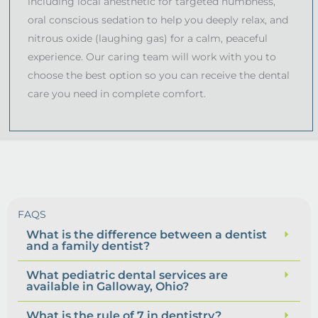
including local anesthetic for targeted numbness,
oral conscious sedation to help you deeply relax, and
nitrous oxide (laughing gas) for a calm, peaceful
experience. Our caring team will work with you to
choose the best option so you can receive the dental
care you need in complete comfort.
FAQS
What is the difference between a dentist
and a family dentist?
What pediatric dental services are
available in Galloway, Ohio?
What is the rule of 7 in dentistry?