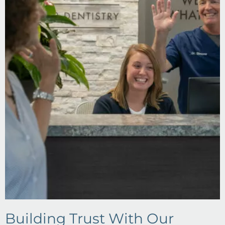
Building Trust With Our