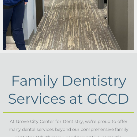
Family Dentistry
Services at GCCD
At Grove City Center for Dentistry, we’re proud to offer
many dental services beyond our comprehensive family