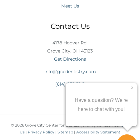
Meet Us
Contact Us
4178 Hoover Rd.
Grove City, OH 43123
Get Directions
info@gccdentistry.com
(614) 875-3141
© 2026 Grove City Center for Dentistry. All rights reserved.
Join
Us
|
Privacy Policy
|
Sitemap
|
Accessibility Statement