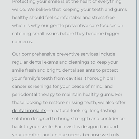
Protecting your smile is at the heart of everything
we do. We believe that keeping your teeth and gums
healthy should feel comfortable and stress-free,
which is why our gentle preventive care focuses on
catching small issues before they become bigger
concerns.
Our comprehensive preventive services include
regular dental exams and cleanings to keep your
smile fresh and bright, dental sealants to protect
your family’s teeth from cavities, thorough oral
cancer screenings for your peace of mind, and
periodontal therapy to maintain healthy gums. For
those looking to restore missing teeth, we also offer
dental implants
—a natural-looking, long-lasting
solution designed to bring strength and confidence
back to your smile. Each visit is designed around
your comfort and unique needs, because we truly