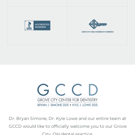
Dr. Bryan Simone, Dr. Kyle Lowe and our entire team at
GCCD would like to officially welcome you to our Grove
City, OH dental practice.