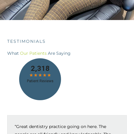
TESTIMONIALS
What
Our Patients
Are Saying
“Great dentistry practice going on here. The