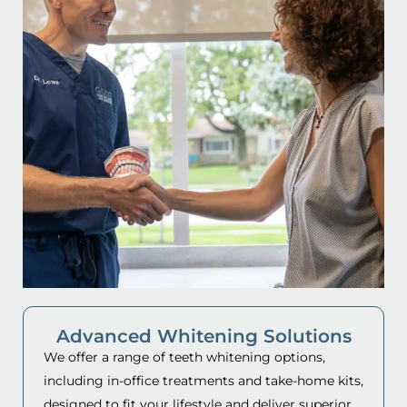
Advanced Whitening Solutions
We offer a range of teeth whitening options,
including in-office treatments and take-home kits,
designed to fit your lifestyle and deliver superior