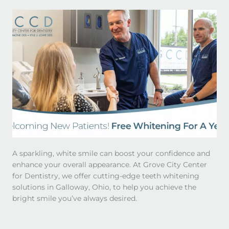
A sparkling, white smile can boost your confidence and
enhance your overall appearance. At Grove City Center
for Dentistry, we offer cutting-edge teeth whitening
solutions in Galloway, Ohio, to help you achieve the
bright smile you’ve always desired.