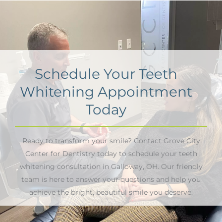
Schedule Your Teeth
Whitening Appointment
Today
Ready to transform your smile? Contact Grove City
Center for Dentistry today to schedule your teeth
whitening consultation in Galloway, OH. Our friendly
team is here to answer your questions and help you
achieve the bright, beautiful smile you deserve.