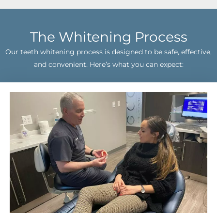
The Whitening Process
Our teeth whitening process is designed to be safe, effective,
and convenient. Here’s what you can expect: