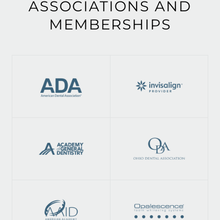
ASSOCIATIONS AND
MEMBERSHIPS