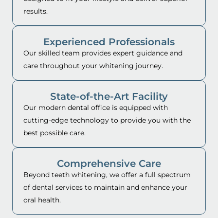
results.
Experienced Professionals
Our skilled team provides expert guidance and
care throughout your whitening journey.
State-of-the-Art Facility
Our modern dental office is equipped with
cutting-edge technology to provide you with the
best possible care.
Comprehensive Care
Beyond teeth whitening, we offer a full spectrum
of dental services to maintain and enhance your
oral health.