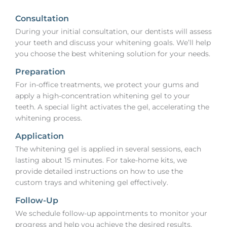
Consultation
During your initial consultation, our dentists will assess
your teeth and discuss your whitening goals. We’ll help
you choose the best whitening solution for your needs.
Preparation
For in-office treatments, we protect your gums and
apply a high-concentration whitening gel to your
teeth. A special light activates the gel, accelerating the
whitening process.
Application
The whitening gel is applied in several sessions, each
lasting about 15 minutes. For take-home kits, we
provide detailed instructions on how to use the
custom trays and whitening gel effectively.
Follow-Up
We schedule follow-up appointments to monitor your
progress and help you achieve the desired results.