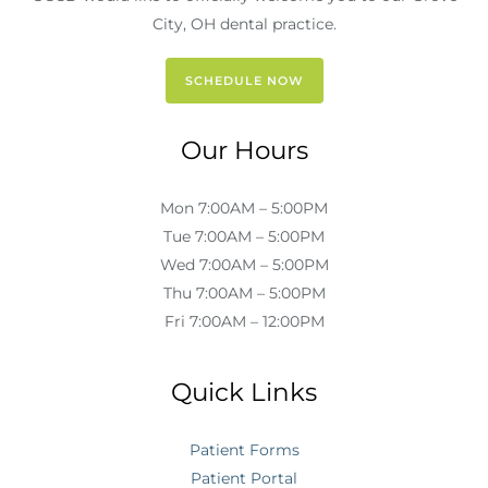
City, OH dental practice.
SCHEDULE NOW
Our Hours
Mon 7:00AM – 5:00PM
Tue 7:00AM – 5:00PM
Wed 7:00AM – 5:00PM
Thu 7:00AM – 5:00PM
Fri 7:00AM – 12:00PM
Quick Links
Patient Forms
Patient Portal