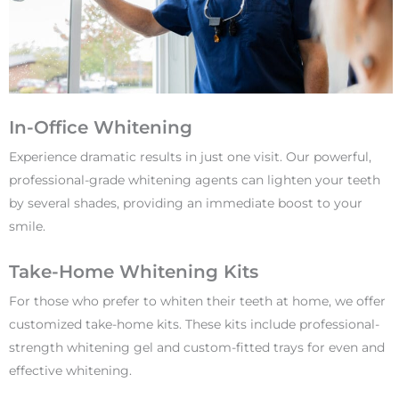
In-Office Whitening
Experience dramatic results in just one visit. Our powerful,
professional-grade whitening agents can lighten your teeth
by several shades, providing an immediate boost to your
smile.
Take-Home Whitening Kits
For those who prefer to whiten their teeth at home, we offer
customized take-home kits. These kits include professional-
strength whitening gel and custom-fitted trays for even and
effective whitening.