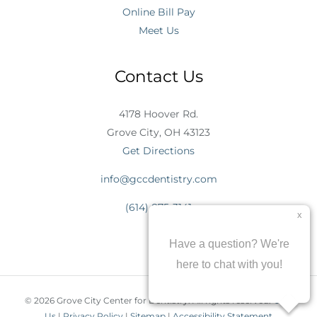
Online Bill Pay
Meet Us
Contact Us
4178 Hoover Rd.
Grove City, OH 43123
Get Directions
info@gccdentistry.com
(614) 875-3141
© 2026 Grove City Center for Dentistry. All rights reserved.
Join
Us
|
Privacy Policy
|
Sitemap
|
Accessibility Statement