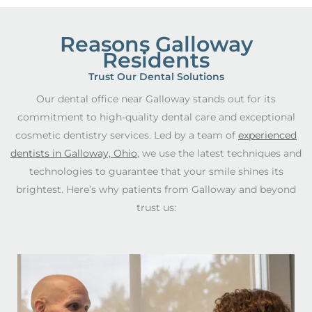
Reasons Galloway
Residents
Trust Our Dental Solutions
Our dental office near Galloway stands out for its
commitment to high-quality dental care and exceptional
cosmetic dentistry services. Led by a team of
experienced
dentists in Galloway, Ohio
, we use the latest techniques and
technologies to guarantee that your smile shines its
brightest. Here’s why patients from Galloway and beyond
trust us: