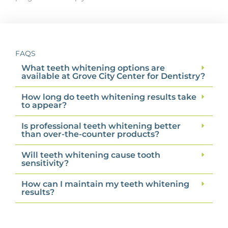
FAQS
What teeth whitening options are
available at Grove City Center for Dentistry?
How long do teeth whitening results take
to appear?
Is professional teeth whitening better
than over-the-counter products?
Will teeth whitening cause tooth
sensitivity?
How can I maintain my teeth whitening
results?