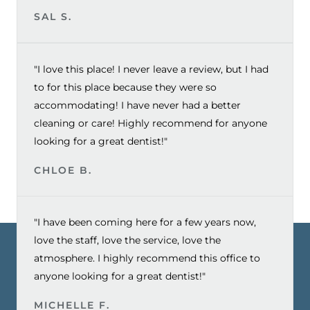
SAL S.
"I love this place! I never leave a review, but I had
to for this place because they were so
accommodating! I have never had a better
cleaning or care! Highly recommend for anyone
looking for a great dentist!"
CHLOE B.
"I have been coming here for a few years now,
love the staff, love the service, love the
atmosphere. I highly recommend this office to
anyone looking for a great dentist!"
MICHELLE F.