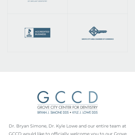
Dr. Bryan Simone, Dr. Kyle Lowe and our entire team at
GCCD would like to officially welcome you to our Grove