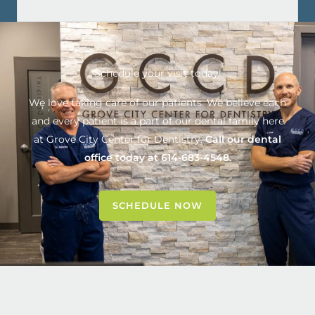
Schedule your visit today!
We love taking care of our patients. We believe each
and every patient is a part of our dental family here
at
Grove City Center for Dentistry
.
Call our dental
office today at
614-683-4548
.
SCHEDULE NOW