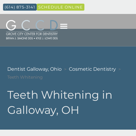
(614) 875-3141
SCHEDULE ONLINE
Dentist Galloway, Ohio
Cosmetic Dentistry
>
>
Teeth Whitening
Teeth Whitening in
Galloway, OH