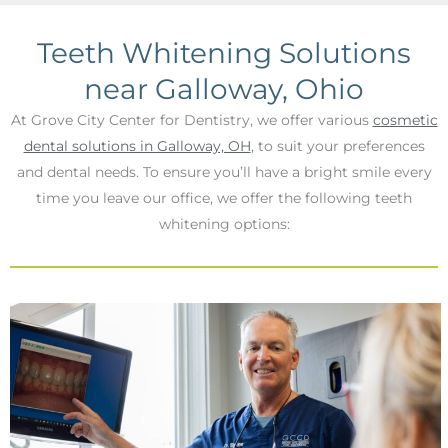
Teeth Whitening Solutions
near Galloway, Ohio
At Grove City Center for Dentistry, we offer various
cosmetic
dental solutions in Galloway, OH
, to suit your preferences
and dental needs. To ensure you’ll have a bright smile every
time you leave our office, we offer the following teeth
whitening options: