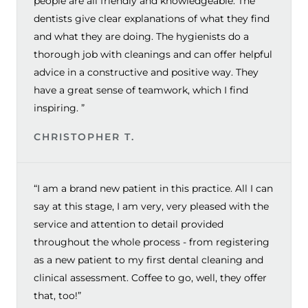
people are all friendly and knowledgeable. The
dentists give clear explanations of what they find
and what they are doing. The hygienists do a
thorough job with cleanings and can offer helpful
advice in a constructive and positive way. They
have a great sense of teamwork, which I find
inspiring. ”
CHRISTOPHER T.
“I am a brand new patient in this practice. All I can
say at this stage, I am very, very pleased with the
service and attention to detail provided
throughout the whole process - from registering
as a new patient to my first dental cleaning and
clinical assessment. Coffee to go, well, they offer
that, too!”