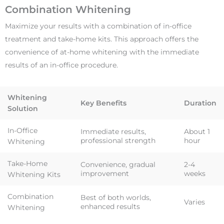
Combination Whitening
Maximize your results with a combination of in-office
treatment and take-home kits. This approach offers the
convenience of at-home whitening with the immediate
results of an in-office procedure.
Whitening
Key Benefits
Duration
Solution
In-Office
Immediate results,
About 1
professional strength
hour
Whitening
Take-Home
Convenience, gradual
2-4
improvement
weeks
Whitening Kits
Combination
Best of both worlds,
Varies
enhanced results
Whitening