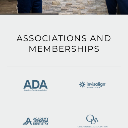
ASSOCIATIONS AND
MEMBERSHIPS