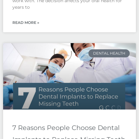
work with. The decision affects your oral health for
years to
READ MORE »
DENTAL HEALTH
7 Reasons People Choose Dental