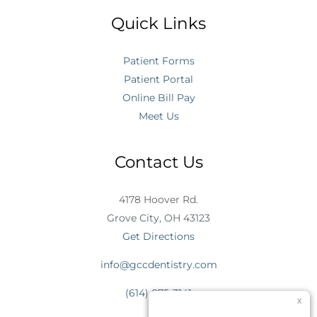
Quick Links
Patient Forms
Patient Portal
Online Bill Pay
Meet Us
Contact Us
4178 Hoover Rd.
Grove City, OH 43123
Get Directions
info@gccdentistry.com
(614) 875-3141