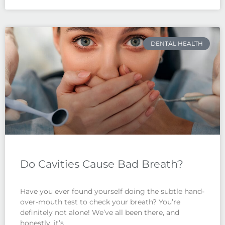
DENTAL HEALTH
Do Cavities Cause Bad Breath?
Have you ever found yourself doing the subtle hand-
over-mouth test to check your breath? You’re
definitely not alone! We’ve all been there, and
honestly, it’s