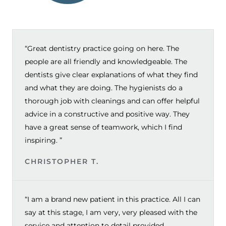
“Great dentistry practice going on here. The
people are all friendly and knowledgeable. The
dentists give clear explanations of what they find
and what they are doing. The hygienists do a
thorough job with cleanings and can offer helpful
advice in a constructive and positive way. They
have a great sense of teamwork, which I find
inspiring. ”
CHRISTOPHER T.
“I am a brand new patient in this practice. All I can
say at this stage, I am very, very pleased with the
service and attention to detail provided