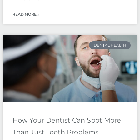
READ MORE »
DENTAL HEALTH
How Your Dentist Can Spot More
Than Just Tooth Problems