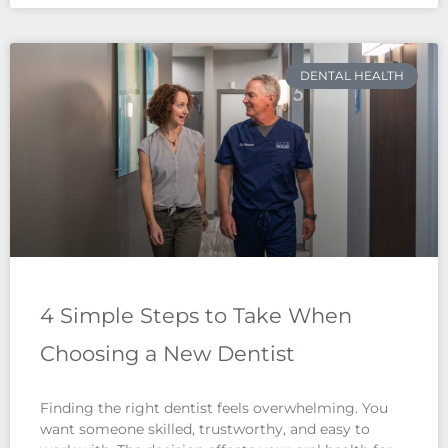
DENTAL HEALTH
4 Simple Steps to Take When
Choosing a New Dentist
Finding the right dentist feels overwhelming. You
want someone skilled, trustworthy, and easy to