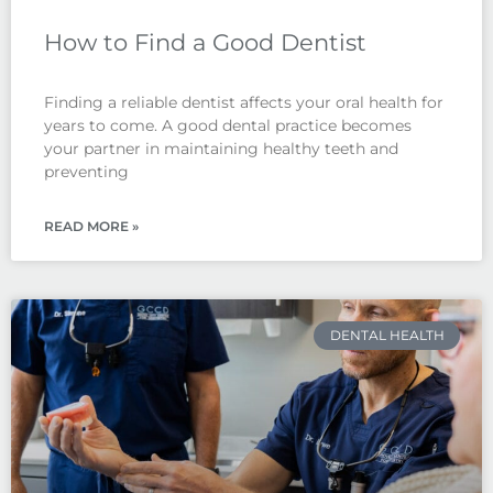
How to Find a Good Dentist
Finding a reliable dentist affects your oral health for
years to come. A good dental practice becomes
your partner in maintaining healthy teeth and
preventing
READ MORE »
DENTAL HEALTH