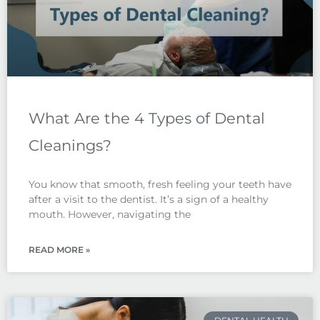
What Are the 4 Types of Dental
Cleanings?
You know that smooth, fresh feeling your teeth have
after a visit to the dentist. It’s a sign of a healthy
mouth. However, navigating the
READ MORE »