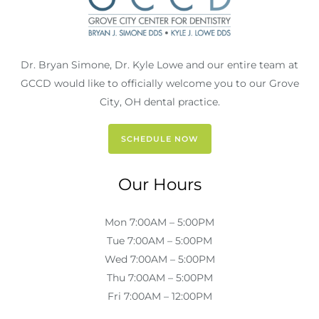
Dr. Bryan Simone, Dr. Kyle Lowe and our entire team at
GCCD would like to officially welcome you to our Grove
City, OH dental practice.
SCHEDULE NOW
Our Hours
Mon 7:00AM – 5:00PM
Tue 7:00AM – 5:00PM
Wed 7:00AM – 5:00PM
Thu 7:00AM – 5:00PM
Fri 7:00AM – 12:00PM