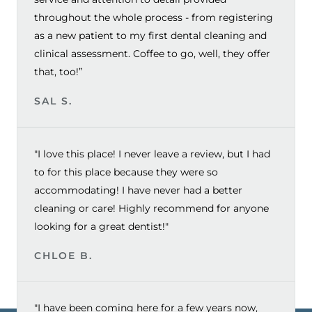
throughout the whole process - from registering
as a new patient to my first dental cleaning and
clinical assessment. Coffee to go, well, they offer
that, too!”
SAL S.
"I love this place! I never leave a review, but I had
to for this place because they were so
accommodating! I have never had a better
cleaning or care! Highly recommend for anyone
looking for a great dentist!"
CHLOE B.
"I have been coming here for a few years now,