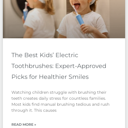
The Best Kids’ Electric
Toothbrushes: Expert-Approved
Picks for Healthier Smiles
Watching children struggle with brushing their
teeth creates daily stress for countless families.
Most kids find manual brushing tedious and rush
through it. This causes
READ MORE »