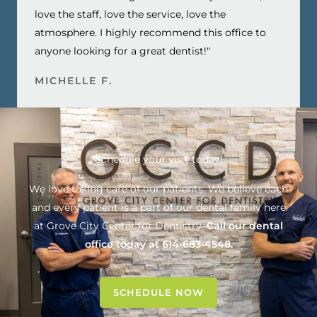
love the staff, love the service, love the
atmosphere. I highly recommend this office to
anyone looking for a great dentist!"
MICHELLE F.
Schedule your visit today!
We love taking care of our patients. We believe each
and every patient is a part of our dental family here
at
Grove City Center for Dentistry
.
Call our dental
office today at
614-683-4548
.
SCHEDULE NOW