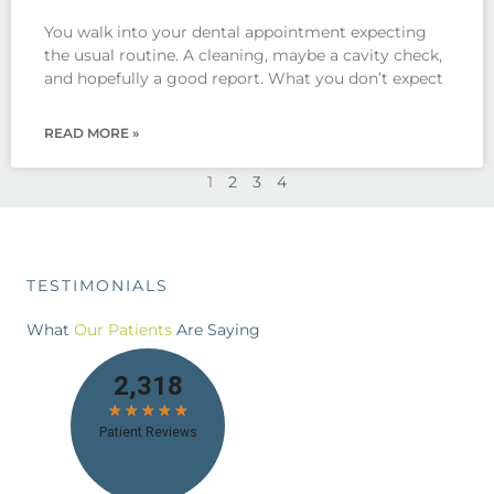
You walk into your dental appointment expecting
the usual routine. A cleaning, maybe a cavity check,
and hopefully a good report. What you don’t expect
READ MORE »
1
2
3
4
TESTIMONIALS
What
Our Patients
Are Saying