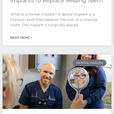
Implants to Replace Missing Teeth
What Is a Dental Implant? A dental implant is a
titanium post that replaces the root of a missing
tooth. The implant is surgically placed
READ MORE »
DENTAL HEALTH