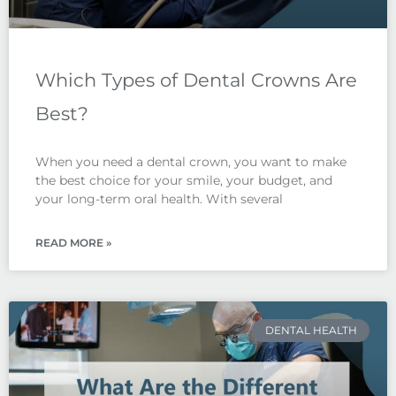
Which Types of Dental Crowns Are
Best?
When you need a dental crown, you want to make
the best choice for your smile, your budget, and
your long-term oral health. With several
READ MORE »
DENTAL HEALTH