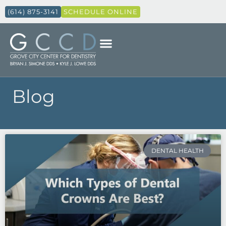
(614) 875-3141
SCHEDULE ONLINE
Blog
Page
Page
Page
Page
DENTAL HEALTH