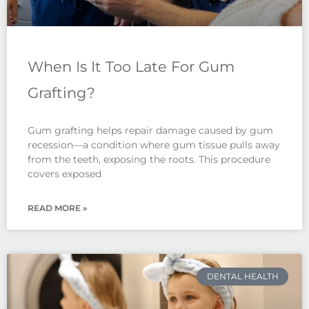
When Is It Too Late For Gum
Grafting?
Gum grafting helps repair damage caused by gum
recession—a condition where gum tissue pulls away
from the teeth, exposing the roots. This procedure
covers exposed
READ MORE »
DENTAL HEALTH