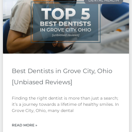
DENTAL HEALTH
Best Dentists in Grove City, Ohio
[Unbiased Reviews]
Finding the right dentist is more than just a search;
it’s a journey towards a lifetime of healthy smiles. In
Grove City, Ohio, many dental
READ MORE »